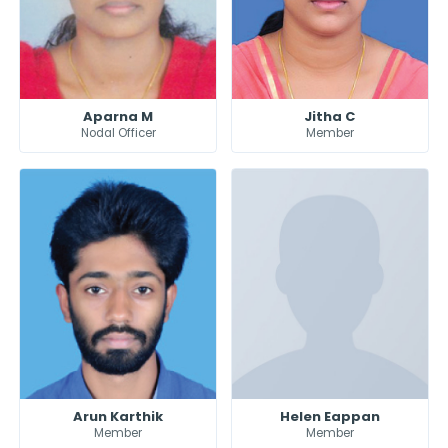
Aparna M
Jitha C
Nodal Officer
Member
Arun Karthik
Helen Eappan
Member
Member