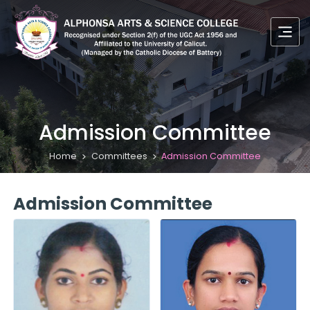
Admission Committee
Home
Committees
Admission Committee
Admission Committee