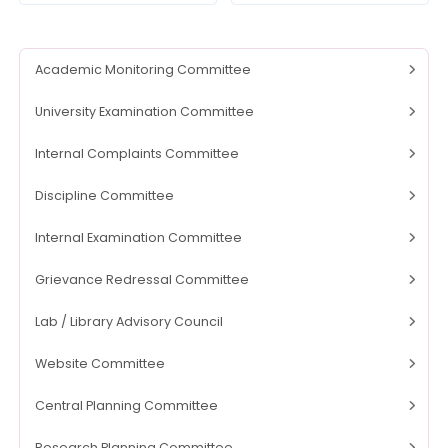
Academic Monitoring Committee
University Examination Committee
Internal Complaints Committee
Discipline Committee
Internal Examination Committee
Grievance Redressal Committee
Lab / Library Advisory Council
Website Committee
Central Planning Committee
Research Planning Committee