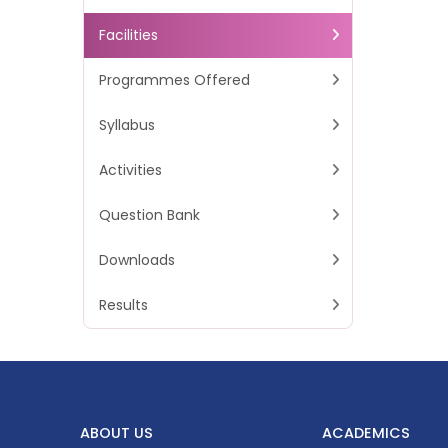
Facilities
Programmes Offered
Syllabus
Activities
Question Bank
Downloads
Results
ABOUT US
ACADEMICS