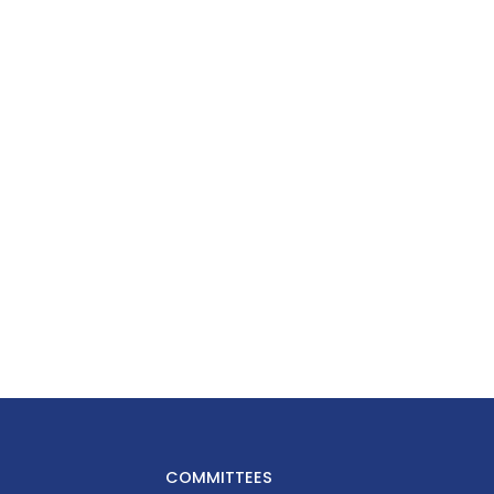
COMMITTEES