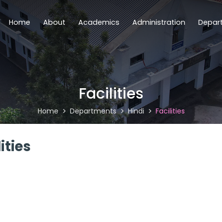
Home
About
Academics
Administration
Depar
Facilities
Home
Departments
Hindi
Facilities
ities