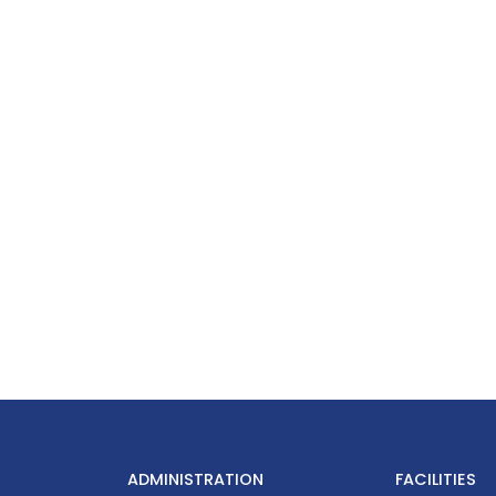
ADMINISTRATION
FACILITIES