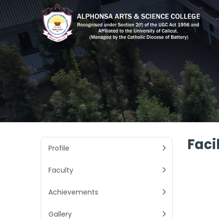
Facil
Profile
Faculty
Achievements
Gallery