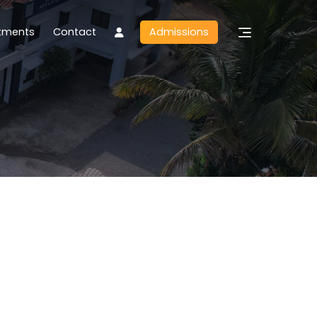
tments
Contact
Admissions