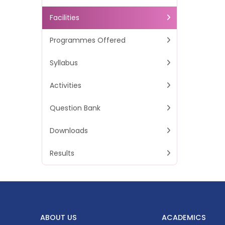
Facilities
Programmes Offered
Syllabus
Activities
Question Bank
Downloads
Results
ABOUT US
ACADEMICS