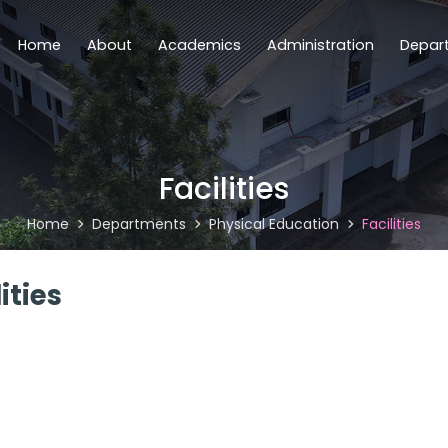
Home
About
Academics
Administration
Depar
Facilities
Home
Departments
Physical Education
Facilities
ities