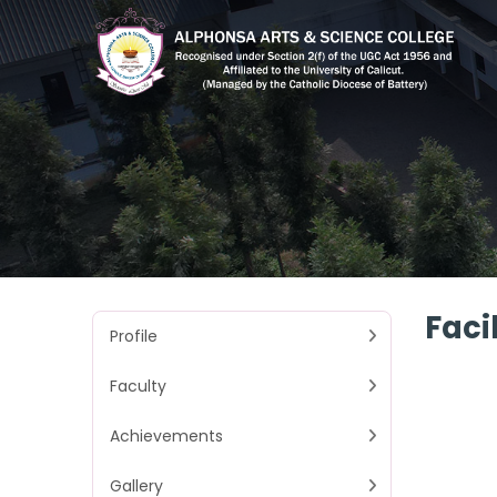
Facil
Profile
Faculty
Achievements
Gallery