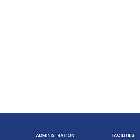
ADMINISTRATION
FACILITIES