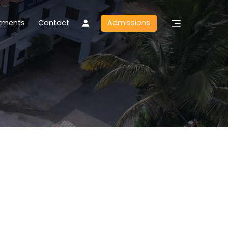
tments
Contact
Admissions