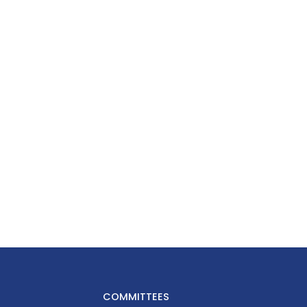
COMMITTEES